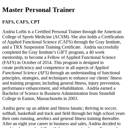
Master Personal Trainer
FAFS, CAFS, CPT
Andria Loftis is a Certified Personal Trainer through the American
College of Sports Medicine (ACSM). She also holds a Certification
of Applied Functional Science (CAFS) through the Gray Institute,
and a TRX Suspension Training Certificate. Andria successfully
completed the Gray Institute’s GIFT program, a 40 week
mentorship, to become a Fellow of Applied Functional Science
(FAFS) in October of 2014. This program is designed to
create proficiency and competence in all aspects of
Applied
Functional Science (AFS)
through an understanding of functional
principles, strategies, and techniques to enhance our clients’ fitness
and training program; including general fitness, injury prevention,
performance enhancement, and rehabilitation. Andria earned a
Bachelor of Science in Business Administration from Stonehill
College in Easton, Massachusetts in 2003.
Andria grew up an athlete and fitness fanatic; thriving in soccer,
softball, basketball and track and field through her high school years
then onto running, aerobics and general fitness training thereafter.
After an eight year career in business and sales, Andria decided to