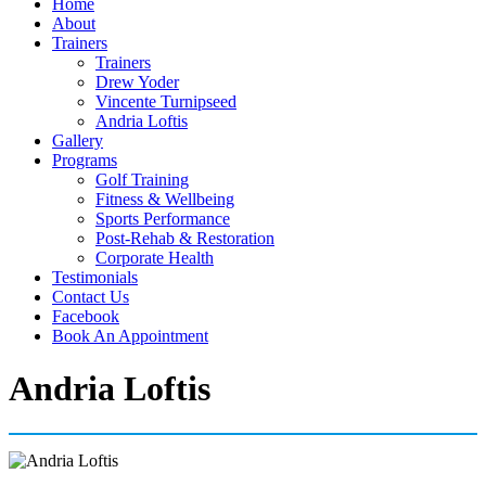
Home
About
Trainers
Trainers
Drew Yoder
Vincente Turnipseed
Andria Loftis
Gallery
Programs
Golf Training
Fitness & Wellbeing
Sports Performance
Post-Rehab & Restoration
Corporate Health
Testimonials
Contact Us
Facebook
Book An Appointment
Andria Loftis