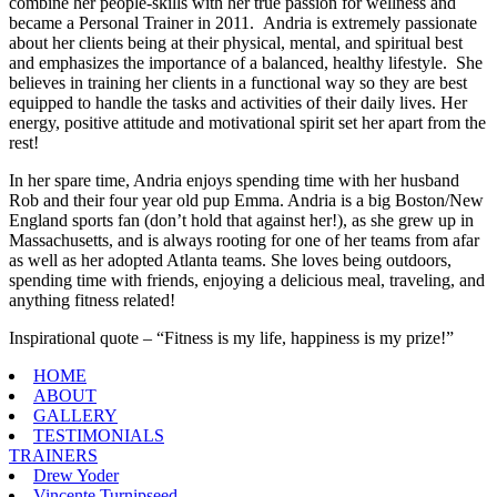
combine her people-skills with her true passion for wellness and
became a Personal Trainer in 2011. Andria is extremely passionate
about her clients being at their physical, mental, and spiritual best
and emphasizes the importance of a balanced, healthy lifestyle. She
believes in training her clients in a functional way so they are best
equipped to handle the tasks and activities of their daily lives. Her
energy, positive attitude and motivational spirit set her apart from the
rest!
In her spare time, Andria enjoys spending time with her husband
Rob and their four year old pup Emma. Andria is a big Boston/New
England sports fan (don’t hold that against her!), as she grew up in
Massachusetts, and is always rooting for one of her teams from afar
as well as her adopted Atlanta teams. She loves being outdoors,
spending time with friends, enjoying a delicious meal, traveling, and
anything fitness related!
Inspirational quote – “Fitness is my life, happiness is my prize!”
HOME
ABOUT
GALLERY
TESTIMONIALS
TRAINERS
Drew Yoder
Vincente Turnipseed