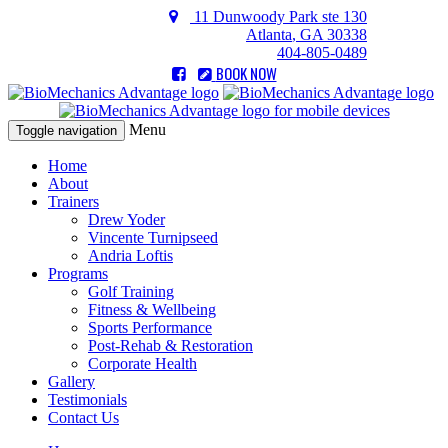
11 Dunwoody Park ste 130
Atlanta
,
GA
30338
404-805-0489
BOOK NOW
Menu
Toggle navigation
Home
About
Trainers
Drew Yoder
Vincente Turnipseed
Andria Loftis
Programs
Golf Training
Fitness & Wellbeing
Sports Performance
Post-Rehab & Restoration
Corporate Health
Gallery
Testimonials
Contact Us